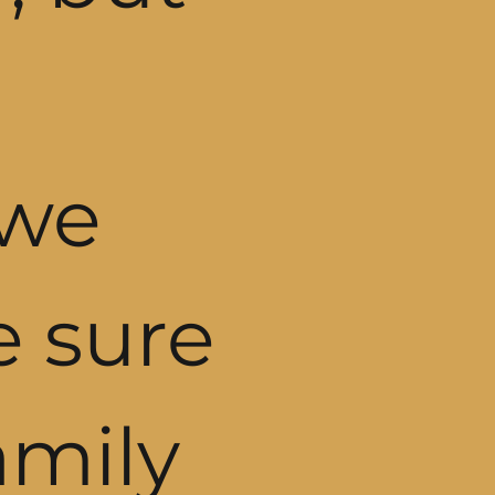
 we
e sure
amily