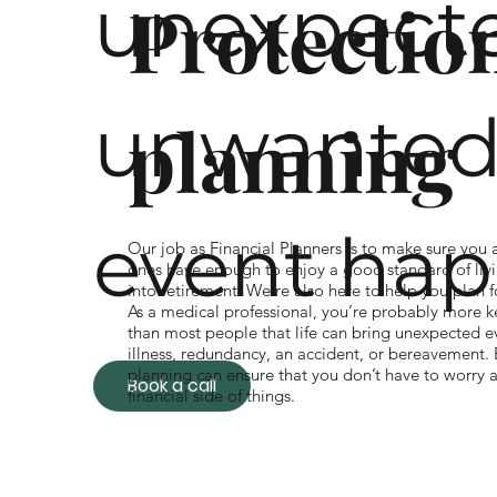
unexpecte
Protectio
unwanted 
planning
event hap
Our job as Financial Planners is to make sure you
ones have enough to enjoy a good standard of liv
into retirement. We’re also here to help you plan 
As a medical professional, you’re probably more 
than most people that life can bring unexpected ev
illness, redundancy, an accident, or bereavement.
planning can ensure that you don’t have to worry 
Book a call
financial side of things.
If your income suddenly changes due to death or il
protection plan can protect your family’s lifestyle
the right money goes to the right people at the ri