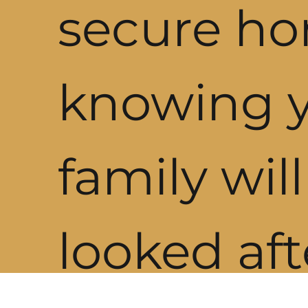
secure h
knowing 
family wil
looked aft