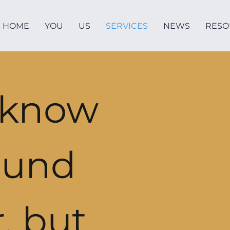
HOME
YOU
US
SERVICES
NEWS
RESO
 know
ound
, but