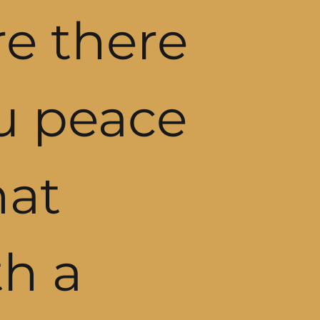
re there
ou peace
hat
h a