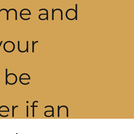
ome and
your
l be
er if an