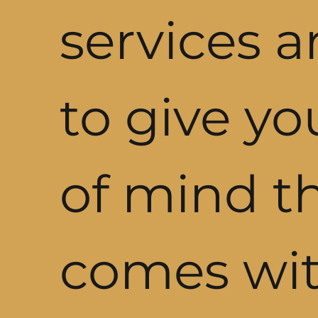
services a
to give y
of mind t
comes wit