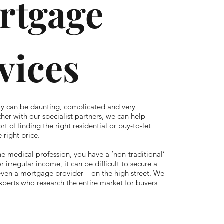
rtgage
vices
ty can be daunting, complicated and very
her with our specialist partners, we can help
rt of finding the right residential or buy-to-let
 right price.
the medical profession, you have a ‘non-traditional’
or irregular income, it can be difficult to secure a
even a mortgage provider – on the high street. We
xperts who research the entire market for buyers
ng lenders that only offer products direct through
as well as exclusive offers. Once you’ve found the
we can administer the whole application, liaising
tors, accountants and even the estate agent, while