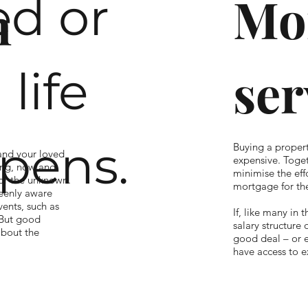
Mo
d or
n
ser
life
pens.
Buying a proper
 and your loved
expensive. Toget
ing, now and
minimise the effo
for the unknown.
mortgage for the
keenly aware
ents, such as
If, like many in 
 But good
salary structure 
about the
good deal – or 
have access to e
like you, includi
lness, a suitable
their branches, 
 and make sure
right mortgage, 
ght time. Based
with your solici