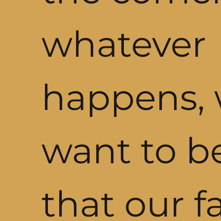
whatever
happens,
want to b
that our f