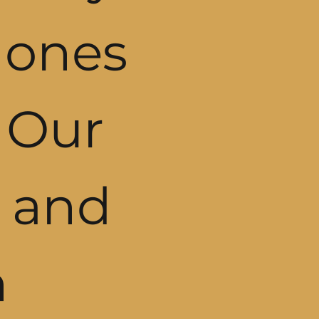
 ones
. Our
 and
n