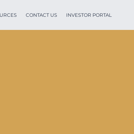
URCES
CONTACT US
INVESTOR PORTAL