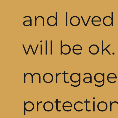
and loved
will be ok
mortgage
protectio