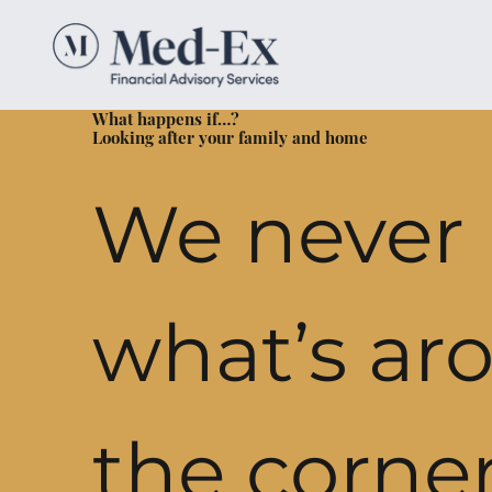
What happens if…?
Looking after your family and home
We never
what’s ar
the corner